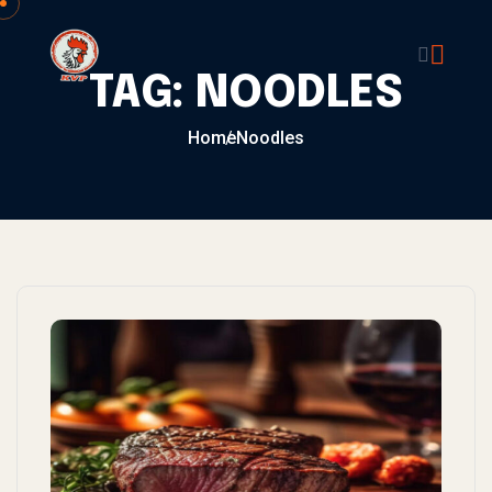
Skip to content
TAG:
NOODLES
Home
Noodles