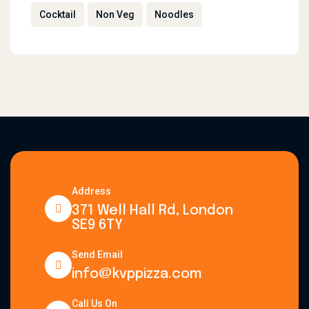
Cocktail
Non Veg
Noodles
Address
371 Well Hall Rd, London
SE9 6TY
Send Email
info@kvppizza.com
Call Us On