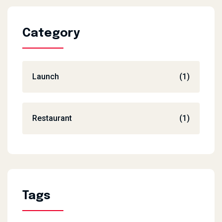
Category
Launch
(1)
Restaurant
(1)
Tags