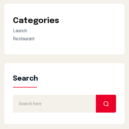
Categories
Launch
Restaurant
Search