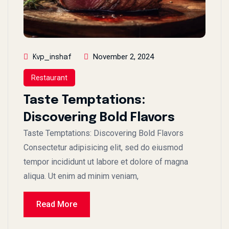
November 2, 2024
Kvp_inshaf
Restaurant
Taste Temptations:
Discovering Bold Flavors
Taste Temptations: Discovering Bold Flavors
Consectetur adipisicing elit, sed do eiusmod
tempor incididunt ut labore et dolore of magna
aliqua. Ut enim ad minim veniam,
Read More