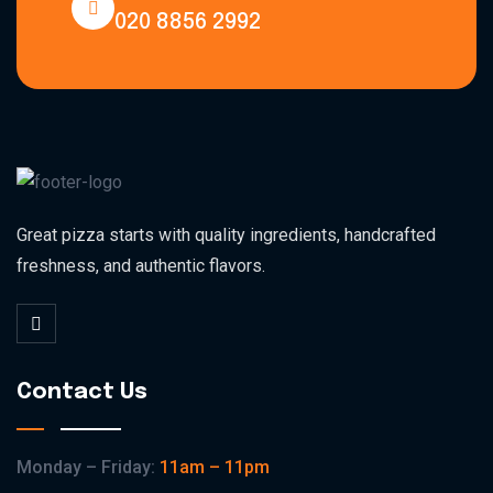
020 8856 2992
Great pizza starts with quality ingredients, handcrafted
freshness, and authentic flavors.
Contact Us
Monday – Friday:
11am – 11pm