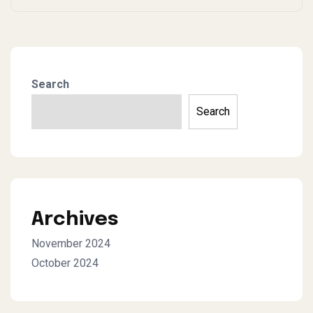
Search
Search
Archives
November 2024
October 2024