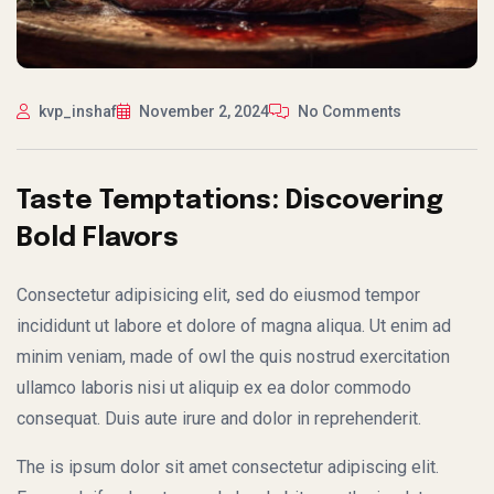
kvp_inshaf
November 2, 2024
No Comments
Taste Temptations: Discovering
Bold Flavors
Consectetur adipisicing elit, sed do eiusmod tempor
incididunt ut labore et dolore of magna aliqua. Ut enim ad
minim veniam, made of owl the quis nostrud exercitation
ullamco laboris nisi ut aliquip ex ea dolor commodo
consequat. Duis aute irure and dolor in reprehenderit.
The is ipsum dolor sit amet consectetur adipiscing elit.