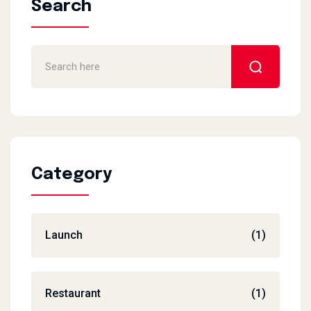
Search
Category
Launch
(1)
Restaurant
(1)