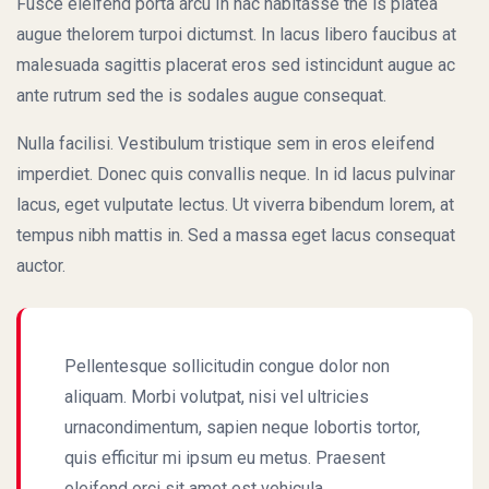
Fusce eleifend porta arcu In hac habitasse the is platea
augue thelorem turpoi dictumst. In lacus libero faucibus at
malesuada sagittis placerat eros sed istincidunt augue ac
ante rutrum sed the is sodales augue consequat.
Nulla facilisi. Vestibulum tristique sem in eros eleifend
imperdiet. Donec quis convallis neque. In id lacus pulvinar
lacus, eget vulputate lectus. Ut viverra bibendum lorem, at
tempus nibh mattis in. Sed a massa eget lacus consequat
auctor.
Pellentesque sollicitudin congue dolor non
aliquam. Morbi volutpat, nisi vel ultricies
urnacondimentum, sapien neque lobortis tortor,
quis efficitur mi ipsum eu metus. Praesent
eleifend orci sit amet est vehicula.