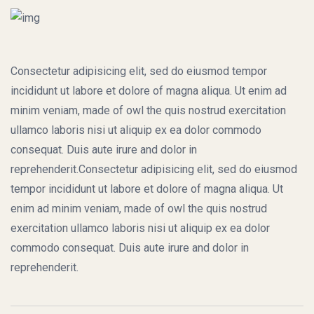
Consectetur adipisicing elit, sed do eiusmod tempor
incididunt ut labore et dolore of magna aliqua. Ut enim ad
minim veniam, made of owl the quis nostrud exercitation
ullamco laboris nisi ut aliquip ex ea dolor commodo
consequat. Duis aute irure and dolor in
reprehenderit.Consectetur adipisicing elit, sed do eiusmod
tempor incididunt ut labore et dolore of magna aliqua. Ut
enim ad minim veniam, made of owl the quis nostrud
exercitation ullamco laboris nisi ut aliquip ex ea dolor
commodo consequat. Duis aute irure and dolor in
reprehenderit.