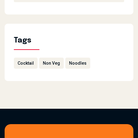
Tags
Cocktail
Non Veg
Noodles