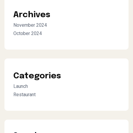
Archives
November 2024
October 2024
Categories
Launch
Restaurant