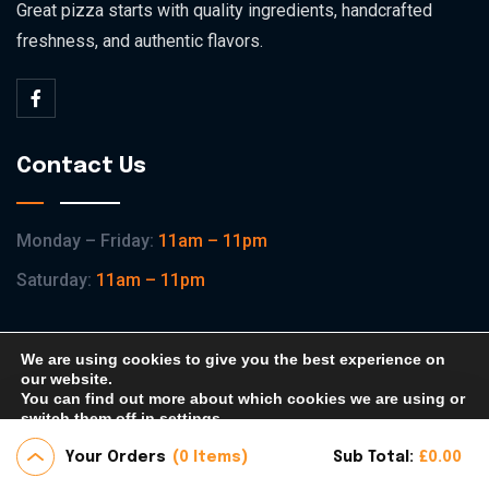
Great pizza starts with quality ingredients, handcrafted
freshness, and authentic flavors.
Contact Us
Monday – Friday:
11am – 11pm
Saturday:
11am – 11pm
We are using cookies to give you the best experience on
our website.
You can find out more about which cookies we are using or
Copyright © 2026 KVP Pizza All Rights Reserved.
switch them off in
settings
.
Home
Shop
About
Contact
Your Orders
0 Items
Sub Total:
£
0.00
Accept