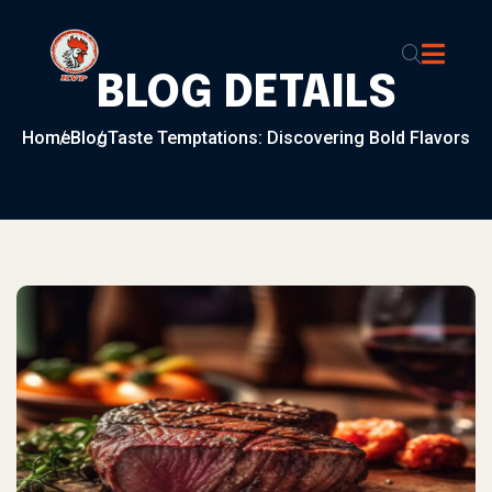
Skip to content
BLOG DETAILS
Home
Blog
Taste Temptations: Discovering Bold Flavors