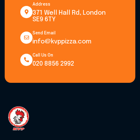
Address
371 Well Hall Rd, London
SE9 6TY
Send Email
info@kvppizza.com
Call Us On
020 8856 2992