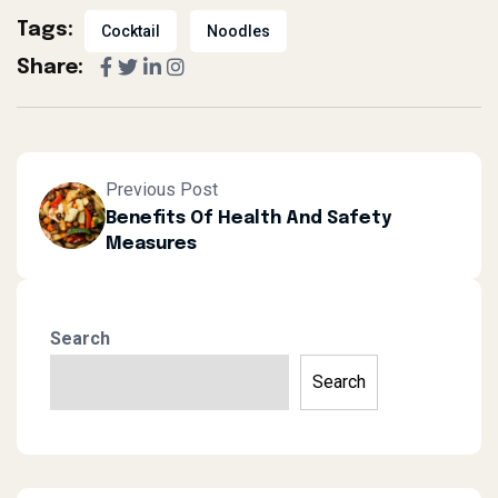
Tags:
Cocktail
Noodles
Share:
Previous Post
Benefits Of Health And Safety
Measures
Search
Search