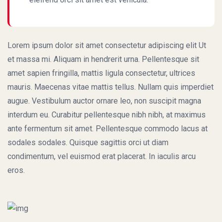
Lorem ipsum dolor sit amet consectetur adipiscing elit Ut
et massa mi. Aliquam in hendrerit urna. Pellentesque sit
amet sapien fringilla, mattis ligula consectetur, ultrices
mauris. Maecenas vitae mattis tellus. Nullam quis imperdiet
augue. Vestibulum auctor ornare leo, non suscipit magna
interdum eu. Curabitur pellentesque nibh nibh, at maximus
ante fermentum sit amet. Pellentesque commodo lacus at
sodales sodales. Quisque sagittis orci ut diam
condimentum, vel euismod erat placerat. In iaculis arcu
eros.