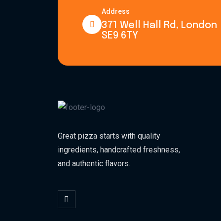
Address
371 Well Hall Rd, London
SE9 6TY
Great pizza starts with quality
ingredients, handcrafted freshness,
and authentic flavors.