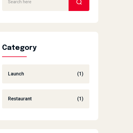
Category
Launch
(1)
Restaurant
(1)