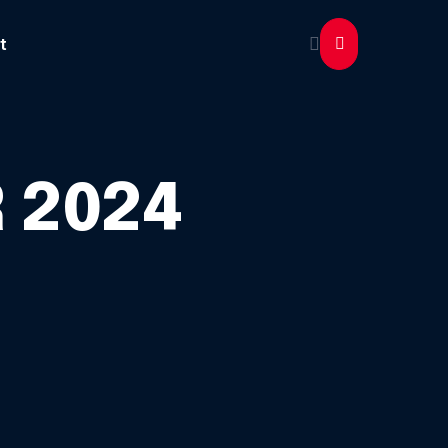
t
 2024