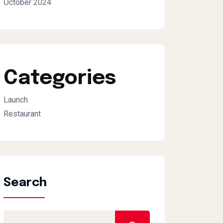
October 2024
Categories
Launch
Restaurant
Search