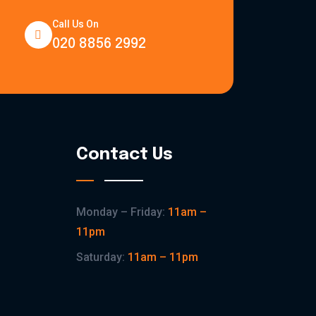
Call Us On
020 8856 2992
Contact Us
Monday – Friday:
11am –
11pm
Saturday:
11am – 11pm