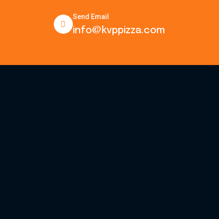
Send Email
info@kvppizza.com