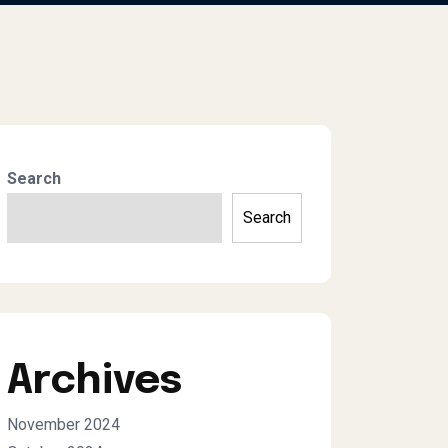
Search
Search
Archives
November 2024