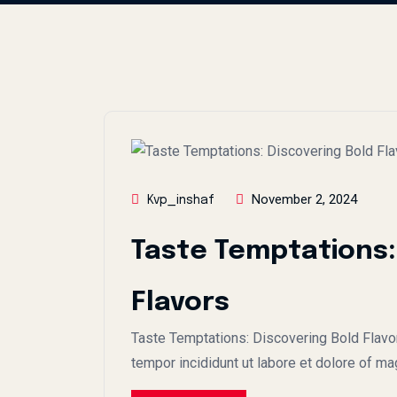
November 2, 2024
Kvp_inshaf
Taste Temptations:
Flavors
Taste Temptations: Discovering Bold Flavo
tempor incididunt ut labore et dolore of ma