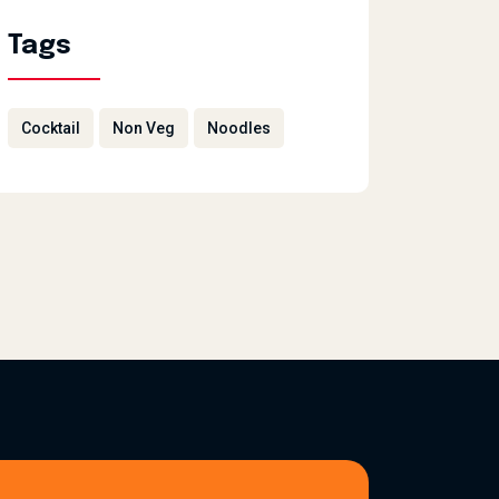
Tags
Cocktail
Non Veg
Noodles