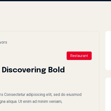
Restaurant
 Discovering Bold
rs Consectetur adipisicing elit, sed do eiusmod
gna aliqua. Ut enim ad minim veniam,