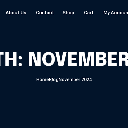
About Us
Contact
Shop
Cart
My Accoun
TH:
NOVEMBER
Home
Blog
November 2024