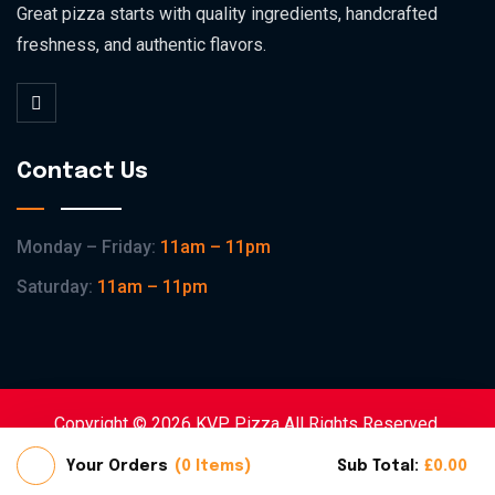
Great pizza starts with quality ingredients, handcrafted
freshness, and authentic flavors.
Contact Us
Monday – Friday:
11am – 11pm
Saturday:
11am – 11pm
Copyright © 2026 KVP Pizza All Rights Reserved.
Home
Shop
About
Contact
Your Orders
0 Items
Sub Total:
£
0.00