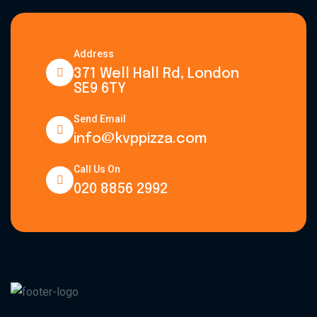
Address
371 Well Hall Rd, London
SE9 6TY
Send Email
info@kvppizza.com
Call Us On
020 8856 2992