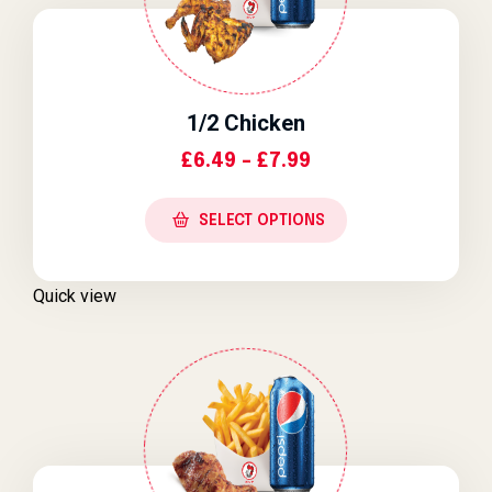
1/2 Chicken
Price Range: £6.4
£
6.49
–
£
7.99
SELECT OPTIONS
Quick view