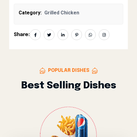
Category:
Grilled Chicken
Share:
POPULAR DISHES
Best Selling Dishes