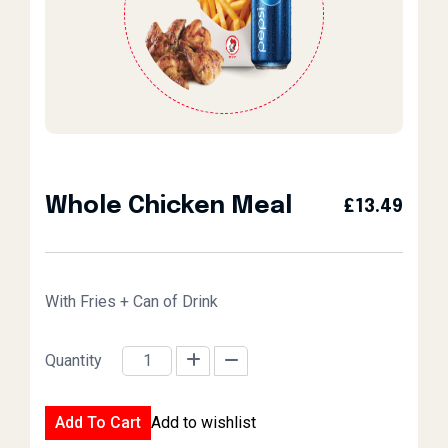
Whole Chicken Meal
£
13.49
With Fries + Can of Drink
Quantity
Whole Chicken Meal quantity
Add To Cart
Add to wishlist