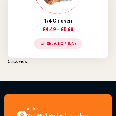
1/4 Chicken
Price Range: £4.4
£
4.49
–
£
5.99
SELECT OPTIONS
Quick view
Address