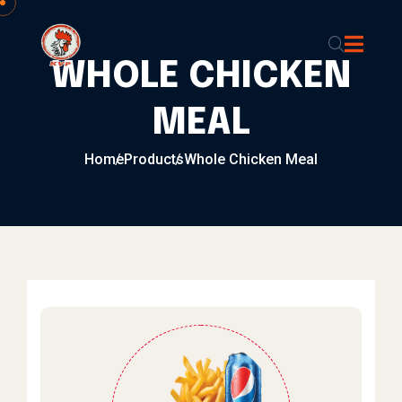
Skip to content
WHOLE CHICKEN
MEAL
Home
Products
Whole Chicken Meal