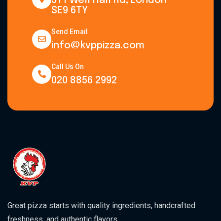
371 Well Hall Rd, London
SE9 6TY
Send Email
info@kvppizza.com
Call Us On
020 8856 2992
Great pizza starts with quality ingredients, handcrafted
freshness, and authentic flavors.