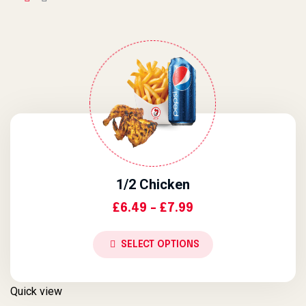
1/2 Chicken
Price Range: £6.4
£
6.49
–
£
7.99
SELECT OPTIONS
Quick view