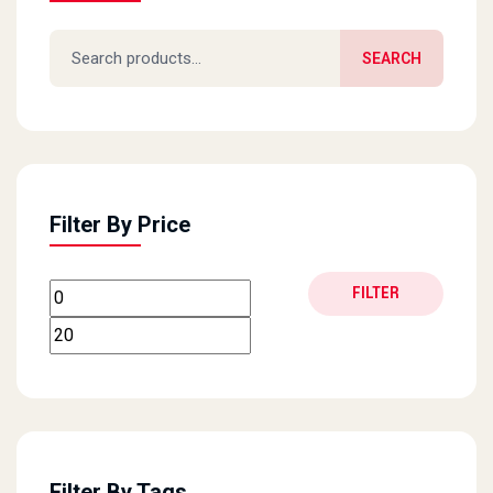
Search for:
SEARCH
Filter By Price
Min price
Max price
FILTER
Filter By Tags