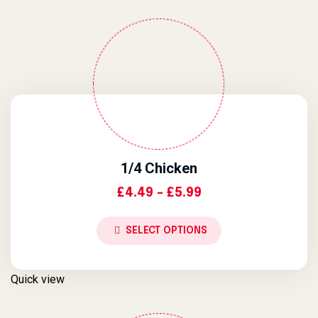
1/4 Chicken
Price Range: £4.4
£
4.49
–
£
5.99
SELECT OPTIONS
Quick view