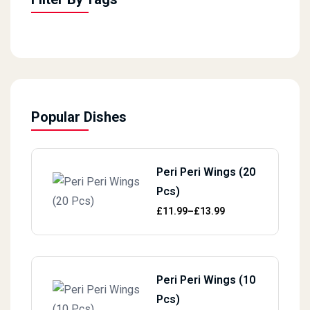
Popular Dishes
Peri Peri Wings (20
Pcs)
Price range: £11.99 through £13.
£
11.99
–
£
13.99
Peri Peri Wings (10
Pcs)