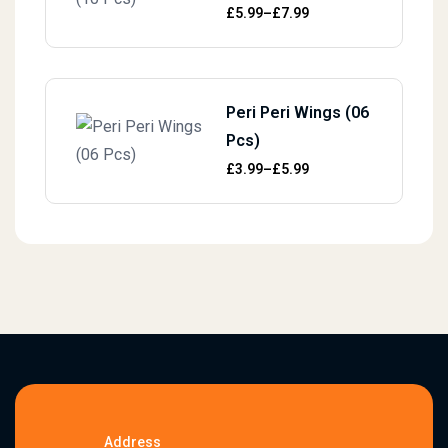
Price range: £5.99 through £7.99
£
5.99
–
£
7.99
Peri Peri Wings (06
Pcs)
Price range: £3.99 through £5.99
£
3.99
–
£
5.99
Address