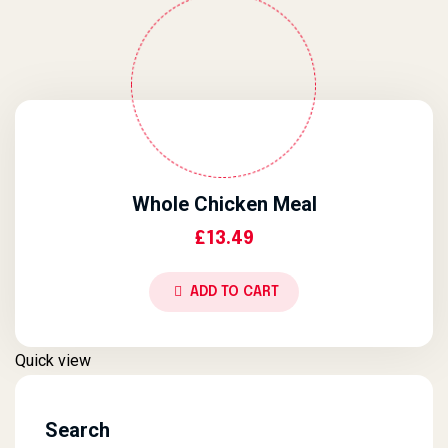
Whole Chicken Meal
£
13.49
ADD TO CART
Quick view
Search