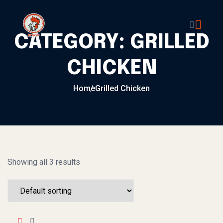
Skip to content
CATEGORY:
GRILLED
CHICKEN
Home
Grilled Chicken
Showing all 3 results