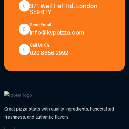
371 Well Hall Rd, London
SE9 6TY
Send Email
info@kvppizza.com
Call Us On
020 8856 2992
Great pizza starts with quality ingredients, handcrafted
freshness, and authentic flavors.