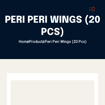
Skip to content
PERI PERI WINGS (20
PCS)
Home
Products
Peri Peri Wings (20 Pcs)