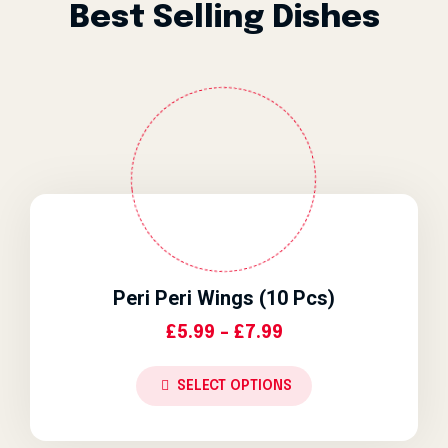
Best Selling Dishes
Peri Peri Wings (10 Pcs)
Price Range: £5.9
£
5.99
–
£
7.99
SELECT OPTIONS