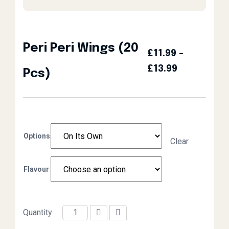
Peri Peri Wings (20
£
11.99
–
Price Rang
£
13.99
Pcs)
Options
Clear
Flavour
Quantity
Peri Peri Wings (20 Pcs) quantity