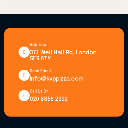
Address
371 Well Hall Rd, London
SE9 6TY
Send Email
info@kvppizza.com
Call Us On
020 8856 2992