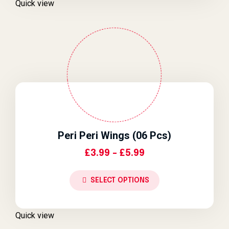
Quick view
Peri Peri Wings (06 Pcs)
Price Range: £3.9
£
3.99
–
£
5.99
SELECT OPTIONS
Quick view