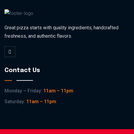
Great pizza starts with quality ingredients, handcrafted
freshness, and authentic flavors.
Contact Us
Monday – Friday:
11am – 11pm
Saturday:
11am – 11pm