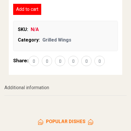
Add to cart
SKU:
N/A
Category:
Grilled Wings
Share:
Additional information
POPULAR DISHES