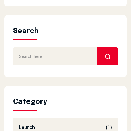
Search
Category
Launch
(1)