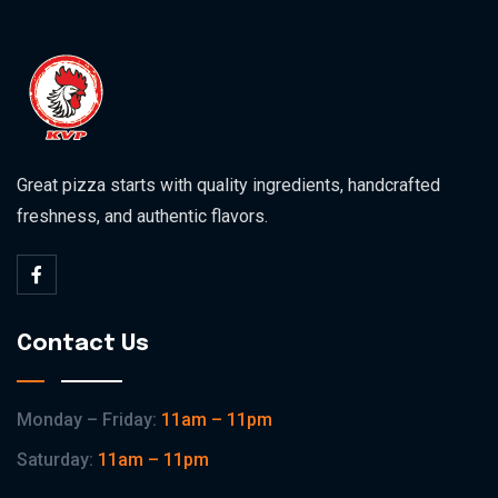
Great pizza starts with quality ingredients, handcrafted
freshness, and authentic flavors.
Contact Us
Monday – Friday:
11am – 11pm
Saturday:
11am – 11pm