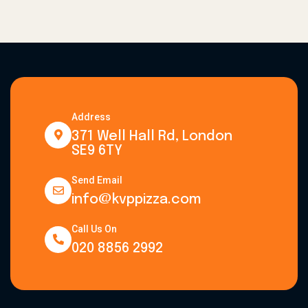
Address
371 Well Hall Rd, London
SE9 6TY
Send Email
info@kvppizza.com
Call Us On
020 8856 2992