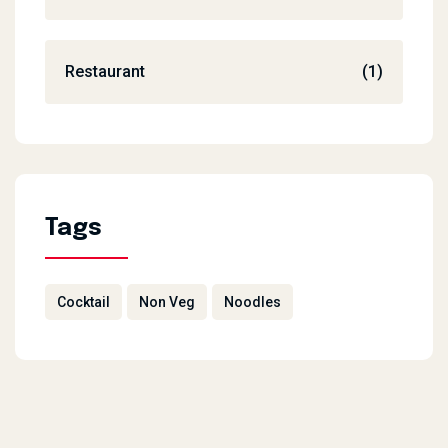
Restaurant
(1)
Tags
Cocktail
Non Veg
Noodles