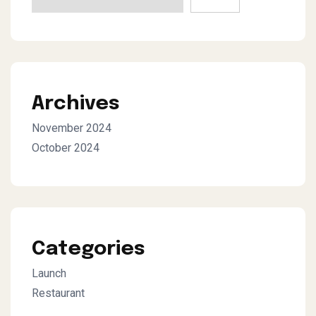
Archives
November 2024
October 2024
Categories
Launch
Restaurant