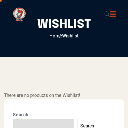
Skip to content
WISHLIST
Home
Wishlist
There are no products on the Wishlist!
Search
Search