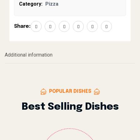
Category:
Pizza
Share:
Additional information
POPULAR DISHES
Best Selling Dishes