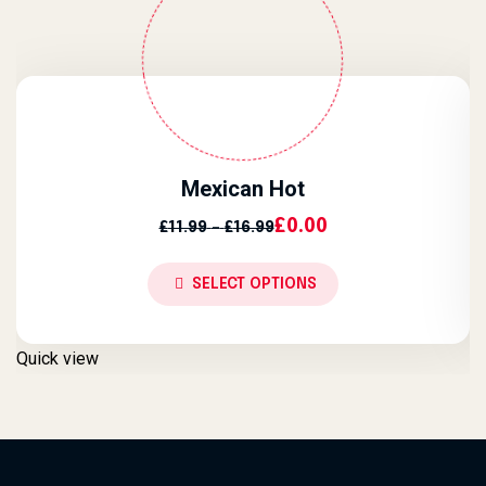
Mexican Hot
Price Range: £11.99 Throug
£
0.00
£
11.99
–
£
16.99
SELECT OPTIONS
Quick view
Q