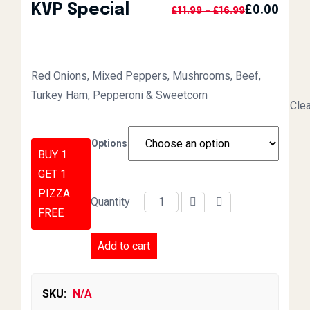
KVP Special
£
0.00
Price Range:
£
11.99
–
£
16.99
Red Onions, Mixed Peppers, Mushrooms, Beef,
Turkey Ham, Pepperoni & Sweetcorn
Clea
Options
BUY 1
GET 1
PIZZA
Quantity
FREE
KVP Special quantity
Add to cart
SKU:
N/A