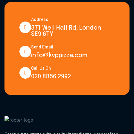
Address
371 Well Hall Rd, London
SE9 6TY
Send Email
info@kvppizza.com
Call Us On
020 8856 2992