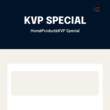
Skip to content
KVP SPECIAL
Home
Products
KVP Special