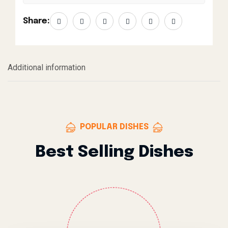
Share:
Additional information
POPULAR DISHES
Best Selling Dishes