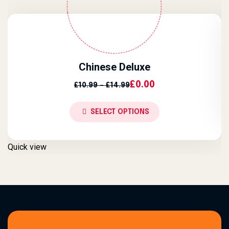
Chinese Deluxe
Price Range: £10.99 Throu
£
0.00
£
10.99
–
£
14.99
SELECT OPTIONS
Q
Quick view