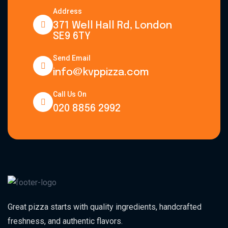
Address
371 Well Hall Rd, London
SE9 6TY
Send Email
info@kvppizza.com
Call Us On
020 8856 2992
Great pizza starts with quality ingredients, handcrafted
freshness, and authentic flavors.