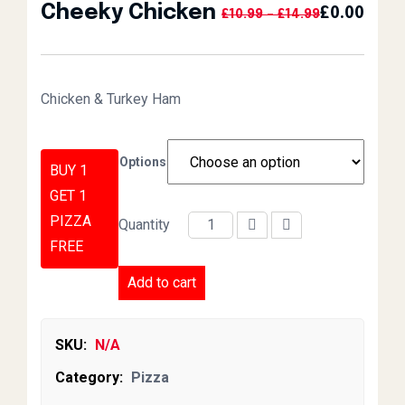
Cheeky Chicken
£
0.00
Price Range:
£
10.99
–
£
14.99
Chicken & Turkey Ham
Options
BUY 1
GET 1
PIZZA
Quantity
Cheeky Chicken quantity
FREE
Add to cart
SKU:
N/A
Category:
Pizza