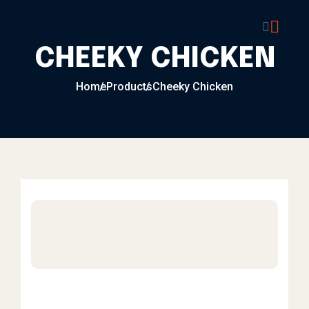
Skip to content
CHEEKY CHICKEN
Home
Products
Cheeky Chicken