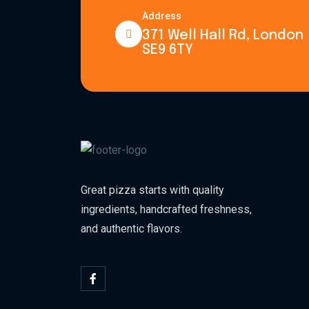
Address
371 Well Hall Rd, London
SE9 6TY
Great pizza starts with quality
ingredients, handcrafted freshness,
and authentic flavors.