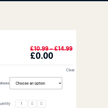
Price Range
£
10.99
–
£
14.99
£
0.00
Clear
ptions
uantity