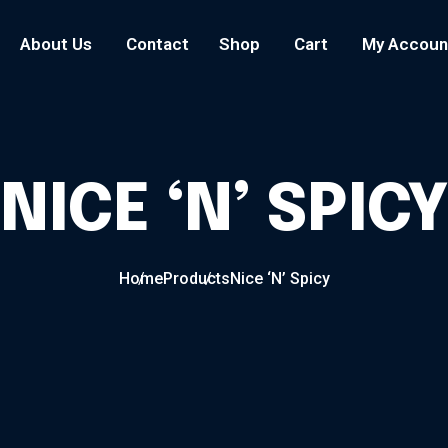
About Us
Contact
Shop
Cart
My Accoun
NICE ‘N’ SPIC
Home
Products
Nice ‘N’ Spicy