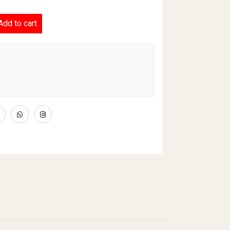
ce 'N' Spicy quantity
Add to cart