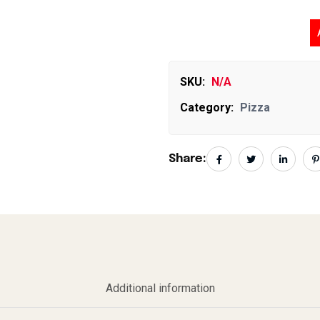
Ni
SKU:
N/A
Category:
Pizza
Share:
Additional information