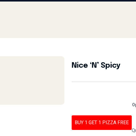
Nice ‘N’ Spicy
O
BUY 1 GET 1 PIZZA FREE
Q