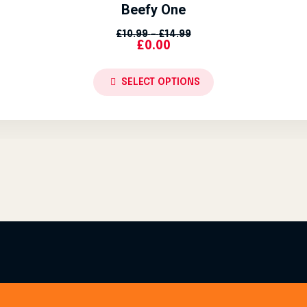
Beefy One
Price Range: £10.99 Th
£
10.99
–
£
14.99
£
0.00
SELECT OPTIONS