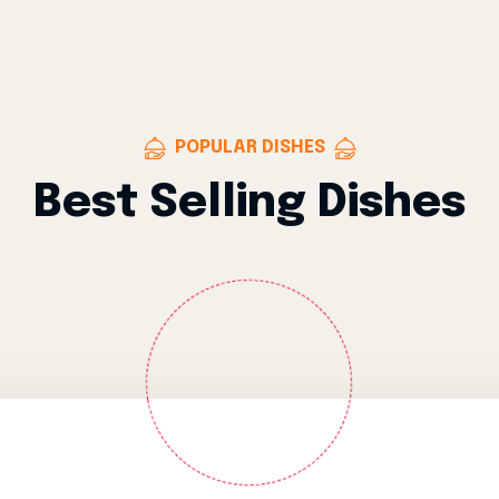
POPULAR DISHES
Best Selling Dishes