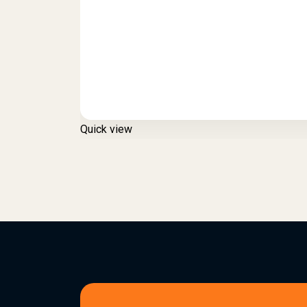
Quick view