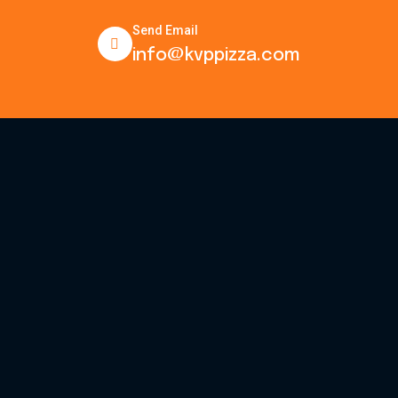
Send Email
info@kvppizza.com