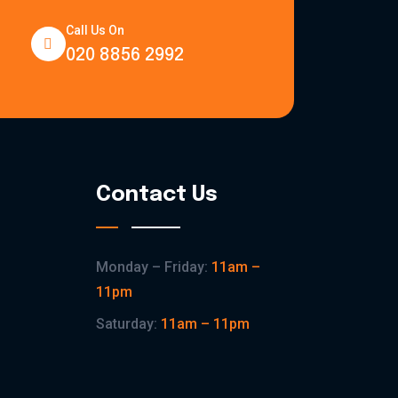
Call Us On
020 8856 2992
Contact Us
Monday – Friday:
11am –
11pm
Saturday:
11am – 11pm