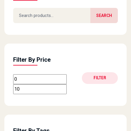
Search for:
SEARCH
Filter By Price
Min price
Max price
FILTER
Filter By Tags