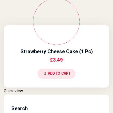
Strawberry Cheese Cake (1 Pc)
£
3.49
ADD TO CART
Quick view
Search