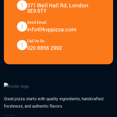
371 Well Hall Rd, London
SE9 6TY
Send Email
info@kvppizza.com
Call Us On
020 8856 2992
Great pizza starts with quality ingredients, handcrafted
freshness, and authentic flavors.