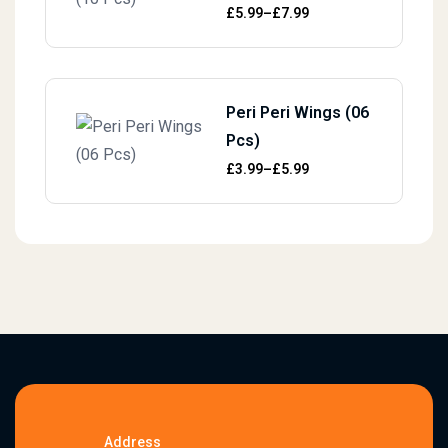
Price range: £5.99 through £7.99
£
5.99
–
£
7.99
Peri Peri Wings (06
Pcs)
Price range: £3.99 through £5.99
£
3.99
–
£
5.99
Address