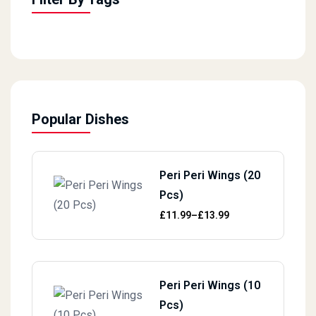
Popular Dishes
Peri Peri Wings (20
Pcs)
Price range: £11.99 through £13.
£
11.99
–
£
13.99
Peri Peri Wings (10
Pcs)