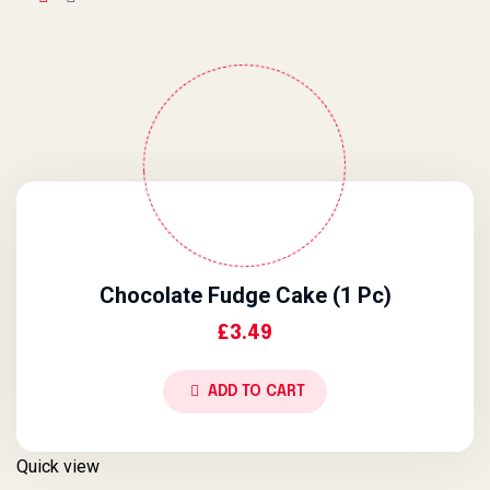
Chocolate Fudge Cake (1 Pc)
£
3.49
ADD TO CART
Quick view