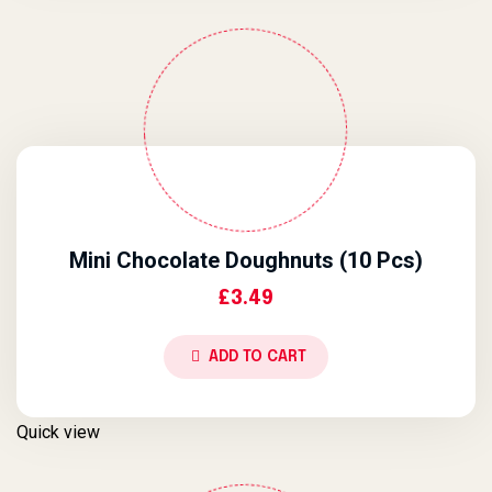
Mini Chocolate Doughnuts (10 Pcs)
£
3.49
ADD TO CART
Quick view