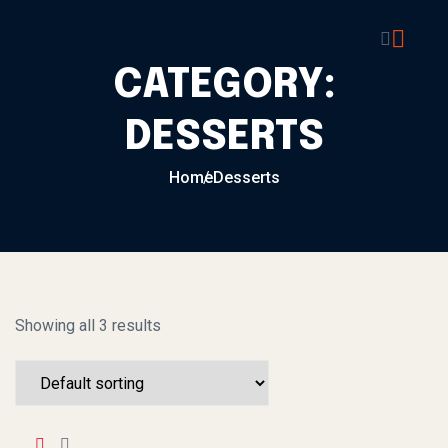
Skip to content
CATEGORY:
DESSERTS
Home
Desserts
Showing all 3 results