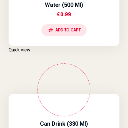
Water (500 Ml)
£
0.99
ADD TO CART
Quick view
Can Drink (330 Ml)