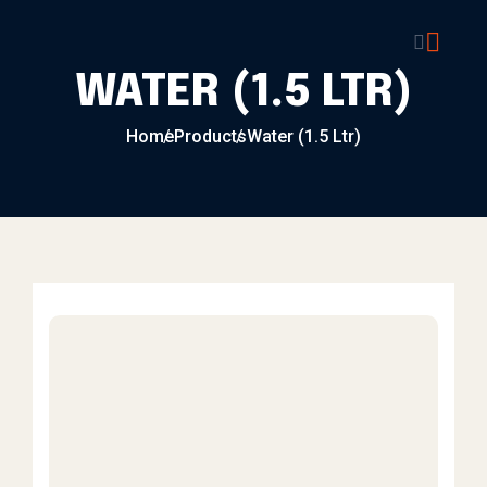
Skip to content
WATER (1.5 LTR)
Home
Products
Water (1.5 Ltr)