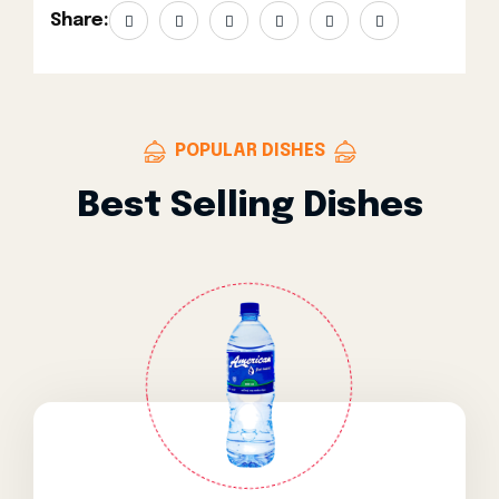
Share:
POPULAR DISHES
Best Selling Dishes