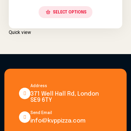
SELECT OPTIONS
Quick view
Address
371 Well Hall Rd, London
SE9 6TY
Send Email
info@kvppizza.com