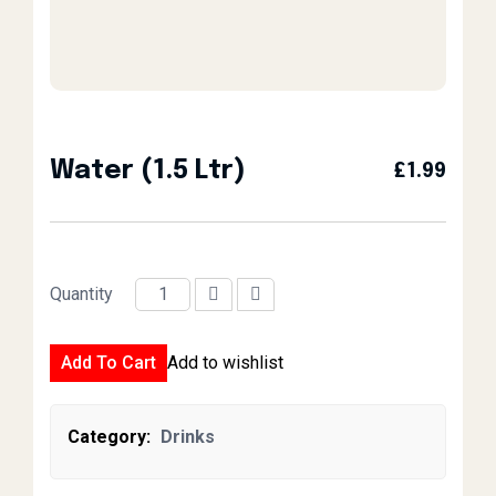
Water (1.5 Ltr)
£
1.99
Quantity
Water (1.5 Ltr) quantity
Add To Cart
Add to wishlist
Category:
Drinks