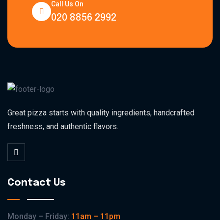
Call Us On
020 8856 2992
Great pizza starts with quality ingredients, handcrafted
freshness, and authentic flavors.
Contact Us
Monday – Friday:
11am – 11pm