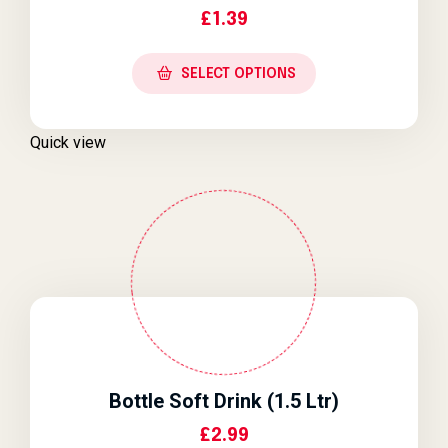
£
1.39
SELECT OPTIONS
Quick view
Bottle Soft Drink (1.5 Ltr)
£
2.99