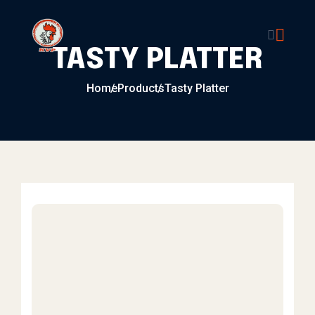
Skip to content
TASTY PLATTER
Home
Products
Tasty Platter