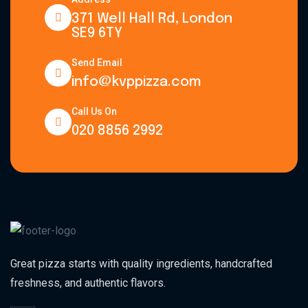
371 Well Hall Rd, London
SE9 6TY
Send Email
info@kvppizza.com
Call Us On
020 8856 2992
Great pizza starts with quality ingredients, handcrafted
freshness, and authentic flavors.