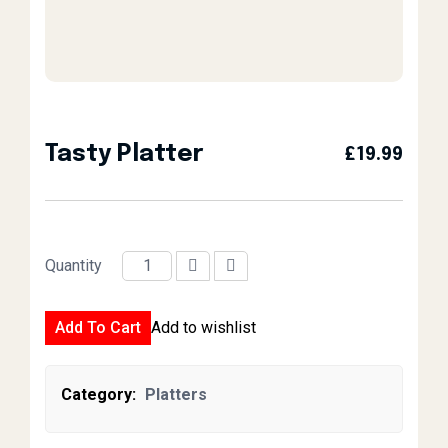
Tasty Platter
£
19.99
Quantity
Tasty Platter quantity
Add To Cart
Add to wishlist
Category:
Platters