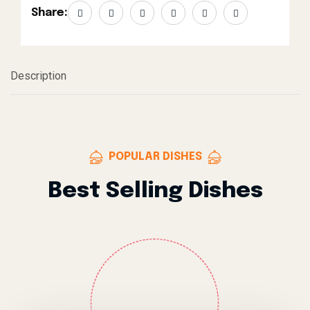
Share:
Description
POPULAR DISHES
Best Selling Dishes