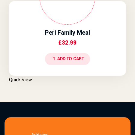
Peri Family Meal
£
32.99
ADD TO CART
Quick view
Address