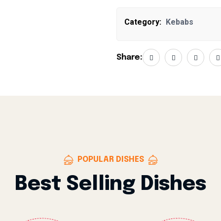
Category:
Kebabs
Share:
POPULAR DISHES
Best Selling Dishes