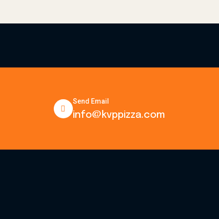
Send Email
info@kvppizza.com