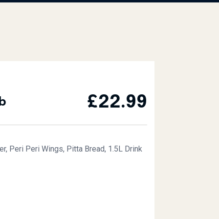
£
22.99
b
, Peri Peri Wings, Pitta Bread, 1.5L Drink