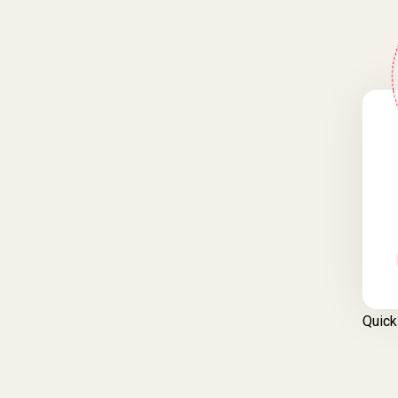
Quick