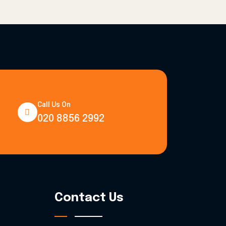
Call Us On
020 8856 2992
Contact Us