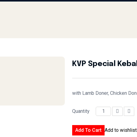
KVP Special Keba
with Lamb Doner, Chicken Doner
Quantity
KVP Special Kebab quantity
Add To Cart
Add to wishlist