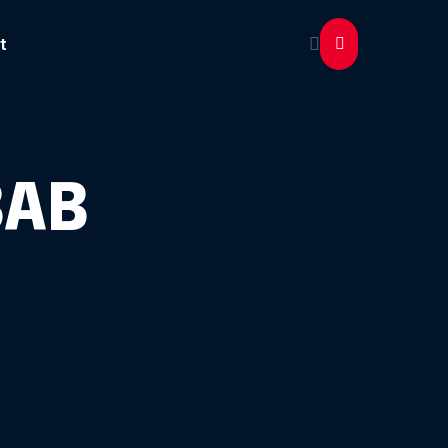
t
BAB