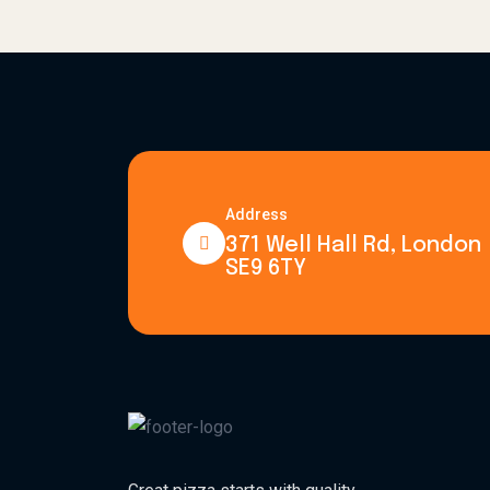
Address
371 Well Hall Rd, London
SE9 6TY