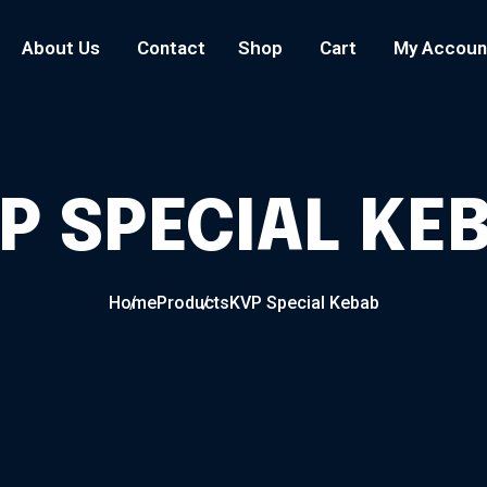
About Us
Contact
Shop
Cart
My Accoun
P SPECIAL KE
Home
Products
KVP Special Kebab