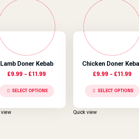
Lamb Doner Kebab
Chicken Doner Keb
Price Range: £9.99 Through £11.
Pr
£
9.99
–
£
11.99
£
9.99
–
£
11.99
SELECT OPTIONS
SELECT OPTIONS
 view
Quick view