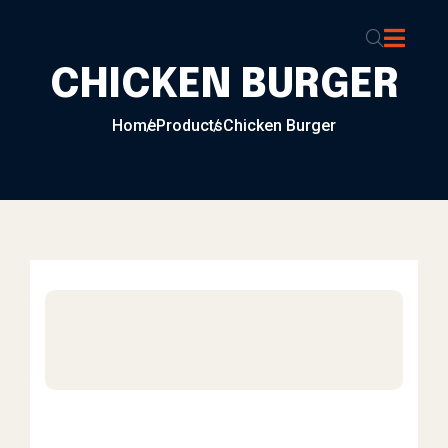
Skip to content
CHICKEN BURGER
Home
Products
Chicken Burger