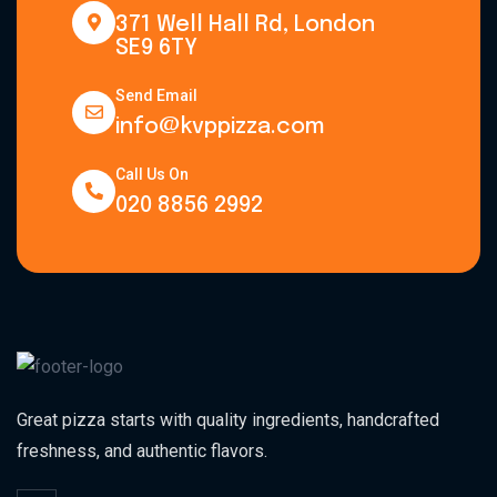
371 Well Hall Rd, London
SE9 6TY
Send Email
info@kvppizza.com
Call Us On
020 8856 2992
Great pizza starts with quality ingredients, handcrafted
freshness, and authentic flavors.