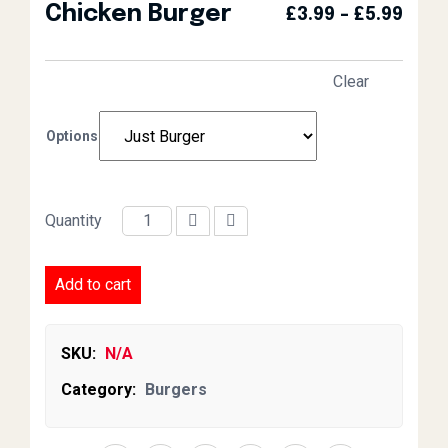
Chicken Burger
Pric
£
3.99
–
£
5.99
Clear
Options
Quantity
Chicken Burger quantity
Add to cart
SKU:
N/A
Category:
Burgers