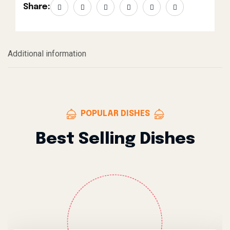
Share:
Additional information
POPULAR DISHES
Best Selling Dishes