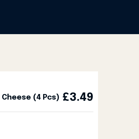
£
3.49
h Cheese (4 Pcs)
s) quantity