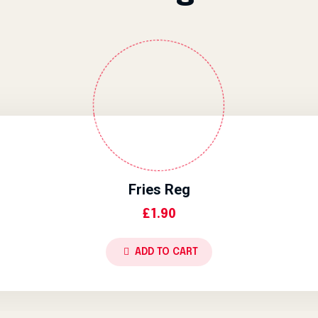
Fries Reg
£
1.90
ADD TO CART