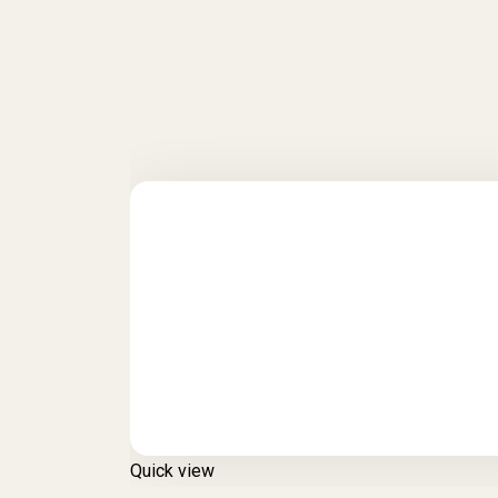
Quick view