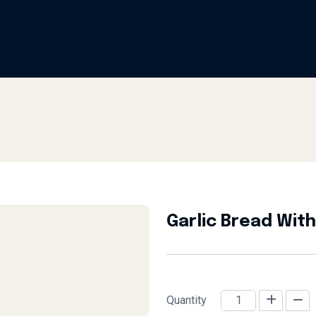
Garlic Bread Wit
Quantity
Garlic Bread with Cheese (4 Pc