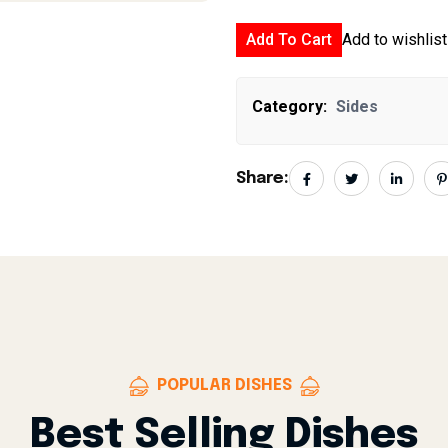
Add To Cart
Add to wishlist
Category:
Sides
Share:
POPULAR DISHES
Best Selling Dishes