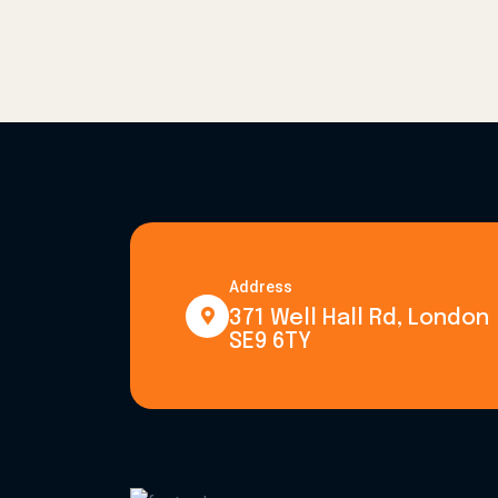
Address
371 Well Hall Rd, London
SE9 6TY