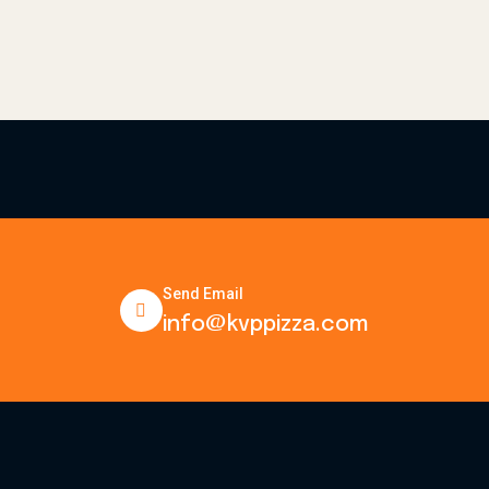
Send Email
info@kvppizza.com