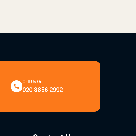
Call Us On
020 8856 2992