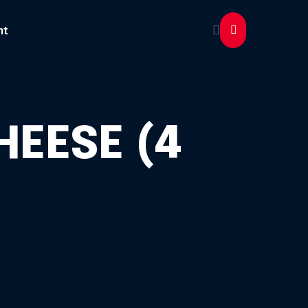
nt
HEESE (4