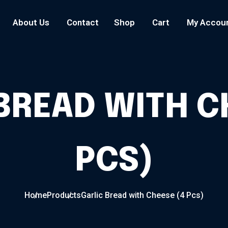
About Us
Contact
Shop
Cart
My Accou
BREAD WITH C
PCS)
Home
Products
Garlic Bread with Cheese (4 Pcs)