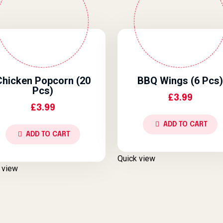
Chicken Popcorn (20
BBQ Wings (6 Pcs)
Pcs)
£
3.99
£
3.99
ADD TO CART
ADD TO CART
Quick view
 view