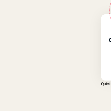
Quick