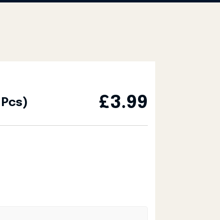
£
3.99
 Pcs)
y