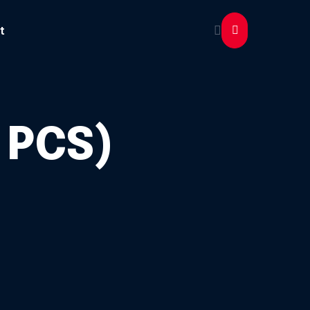
t
 PCS)