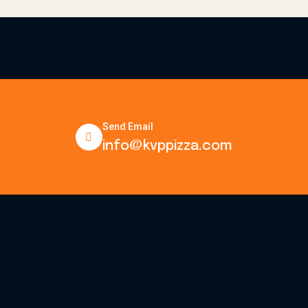
Send Email
info@kvppizza.com