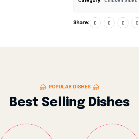
Category:
Chicken Sides
Share:
POPULAR DISHES
Best Selling Dishes