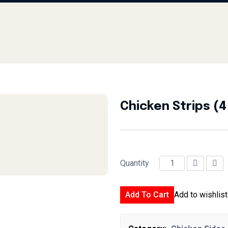
Chicken Strips (4
Quantity
Chicken Strips (4 Pcs) quantit
Add To Cart
Add to wishlist