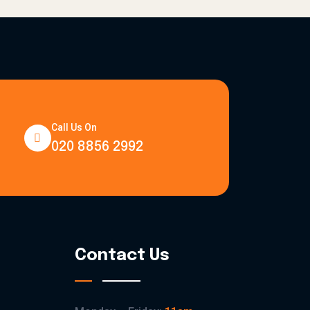
Call Us On
020 8856 2992
Contact Us