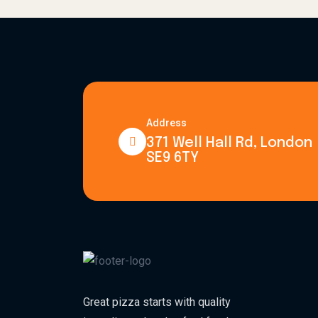
Address
371 Well Hall Rd, London
SE9 6TY
Great pizza starts with quality