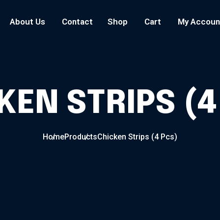
About Us
Contact
Shop
Cart
My Accoun
KEN STRIPS (4
Home
Products
Chicken Strips (4 Pcs)