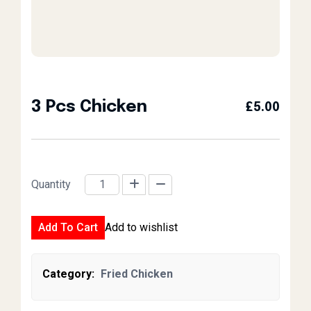
3 Pcs Chicken
£
5.00
Quantity
3 Pcs Chicken quantity
Add To Cart
Add to wishlist
Category:
Fried Chicken