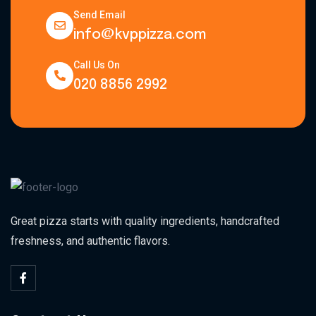
Send Email
info@kvppizza.com
Call Us On
020 8856 2992
Great pizza starts with quality ingredients, handcrafted
freshness, and authentic flavors.