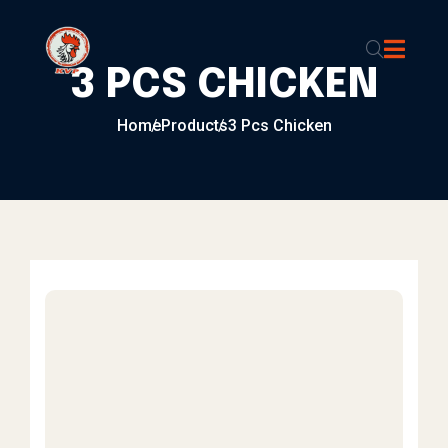
Skip to content
3 PCS CHICKEN
Home
Products
3 Pcs Chicken