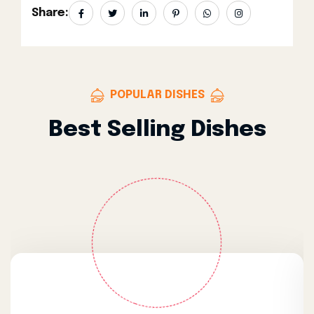
Share:
POPULAR DISHES
Best Selling Dishes