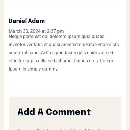
Daniel Adam
March 30, 2024 at 2:37 pm
Neque porro est qui dolorem ipsum quia quaed
inventor veritatis et quasi architecto beatae vitae dicta
sunt explicabo. Aelltes port lacus quis enim var sed
efficitur turpis gilla sed sit amet finibus eros. Lorem
Ipsum is simply dummy
Add A Comment