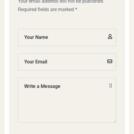
Your email address will not be published.
Required fields are marked *