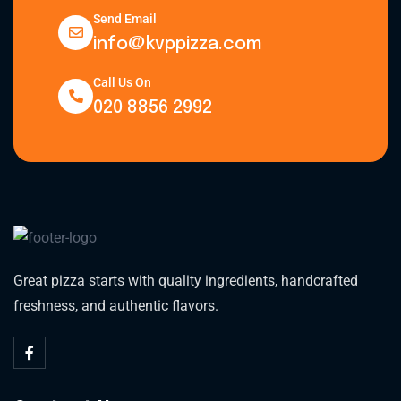
Send Email
info@kvppizza.com
Call Us On
020 8856 2992
Great pizza starts with quality ingredients, handcrafted
freshness, and authentic flavors.