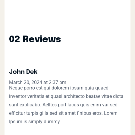
02 Reviews
John Dek
March 20, 2024 at 2:37 pm
Neque porro est qui dolorem ipsum quia quaed
inventor veritatis et quasi architecto beatae vitae dicta
sunt explicabo. Aelltes port lacus quis enim var sed
efficitur turpis gilla sed sit amet finibus eros. Lorem
Ipsum is simply dummy