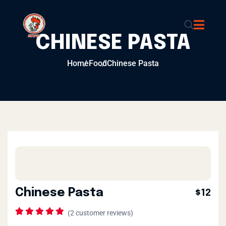
CHINESE PASTA
Home
Food
Chinese Pasta
Chinese Pasta
$12
(
2
customer reviews)
Rated
1
5.00
out