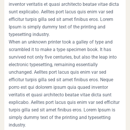
inventor veritatis et quasi architecto beatae vitae dicta
sunt explicabo. Aelltes port lacus quis enim var sed
efficitur turpis gilla sed sit amet finibus eros. Lorem
Ipsum is simply dummy text of the printing and
typesetting industry.
When an unknown printer took a galley of type and
scrambled it to make a type specimen book. It has
survived not only five centuries, but also the leap into
electronic typesetting, remaining essentially
unchanged. Aelltes port lacus quis enim var sed
efficitur turpis gilla sed sit amet finibus eros. Neque
porro est qui dolorem ipsum quia quaed inventor
veritatis et quasi architecto beatae vitae dicta sunt
explicabo. Aelltes port lacus quis enim var sed efficitur
turpis gilla sed sit amet finibus eros. Lorem Ipsum is
simply dummy text of the printing and typesetting
industry.