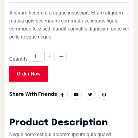
of 5 based on
customer
rating
Aliquam hendrerit a augue insuscipit. Etiam aliquam
massa quis des mauris commodo venenatis ligula
commodo leez sed blandit convallis dignissim onec vel
pellentesque neque.
Quantity
Order Now
Share With Friends
Product Description
Neque porro est qui dolorem ipsum quia quaed