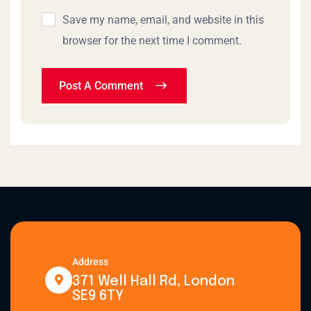
Save my name, email, and website in this
browser for the next time I comment.
Post A Comment
Address
371 Well Hall Rd, London
SE9 6TY