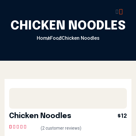
CHICKEN NOODLES
Home
Food
Chicken Noodles
Chicken Noodles
$12
(
2
customer reviews)
1
Rated
5.00
out