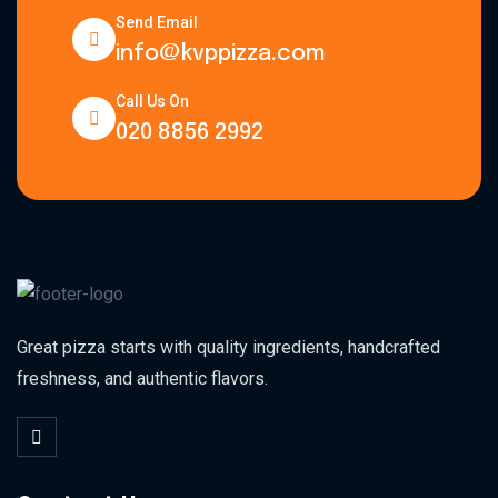
Send Email
info@kvppizza.com
Call Us On
020 8856 2992
Great pizza starts with quality ingredients, handcrafted
freshness, and authentic flavors.