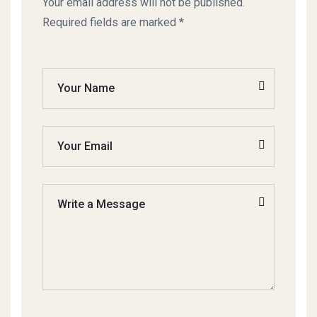
Your email address will not be published.
Required fields are marked *