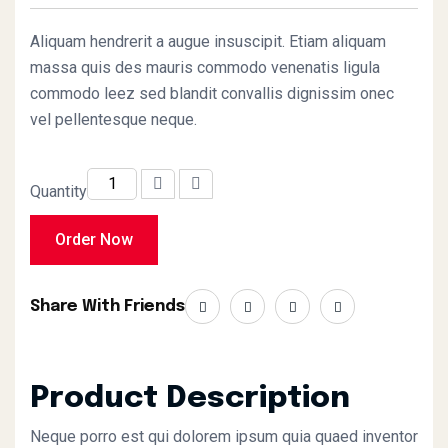
of 5 based on
customer
rating
Aliquam hendrerit a augue insuscipit. Etiam aliquam
massa quis des mauris commodo venenatis ligula
commodo leez sed blandit convallis dignissim onec
vel pellentesque neque.
Quantity
Order Now
Share With Friends
Product Description
Neque porro est qui dolorem ipsum quia quaed inventor