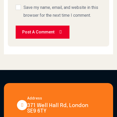
Save my name, email, and website in this
browser for the next time I comment.
Post A Comment
Address
371 Well Hall Rd, London
SE9 6TY