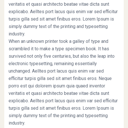
veritatis et quasi architecto beatae vitae dicta sunt
explicabo. Aelltes port lacus quis enim var sed efficitur
turpis gilla sed sit amet finibus eros. Lorem Ipsum is
simply dummy text of the printing and typesetting
industry.
When an unknown printer took a galley of type and
scrambled it to make a type specimen book. It has
survived not only five centuries, but also the leap into
electronic typesetting, remaining essentially
unchanged. Aelltes port lacus quis enim var sed
efficitur turpis gilla sed sit amet finibus eros. Neque
porro est qui dolorem ipsum quia quaed inventor
veritatis et quasi architecto beatae vitae dicta sunt
explicabo. Aelltes port lacus quis enim var sed efficitur
turpis gilla sed sit amet finibus eros. Lorem Ipsum is
simply dummy text of the printing and typesetting
industry.