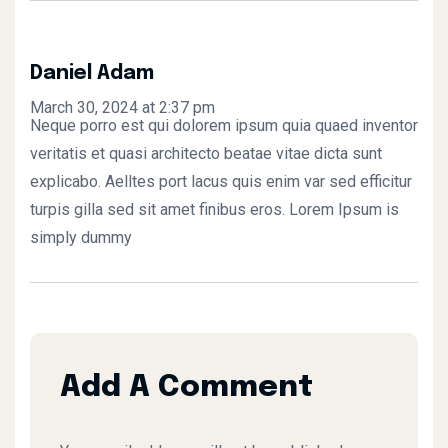
Daniel Adam
March 30, 2024 at 2:37 pm
Neque porro est qui dolorem ipsum quia quaed inventor
veritatis et quasi architecto beatae vitae dicta sunt
explicabo. Aelltes port lacus quis enim var sed efficitur
turpis gilla sed sit amet finibus eros. Lorem Ipsum is
simply dummy
Add A Comment