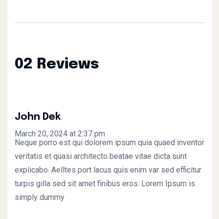
02 Reviews
John Dek
March 20, 2024 at 2:37 pm
Neque porro est qui dolorem ipsum quia quaed inventor
veritatis et quasi architecto beatae vitae dicta sunt
explicabo. Aelltes port lacus quis enim var sed efficitur
turpis gilla sed sit amet finibus eros. Lorem Ipsum is
simply dummy